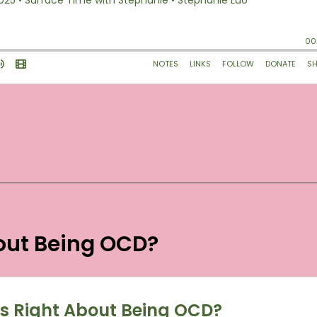
bout Being OCD?