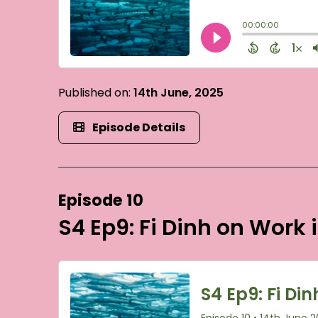
Published on:
14th June, 2025
Episode Details
Episode 10
S4 Ep9: Fi Dinh on Work 