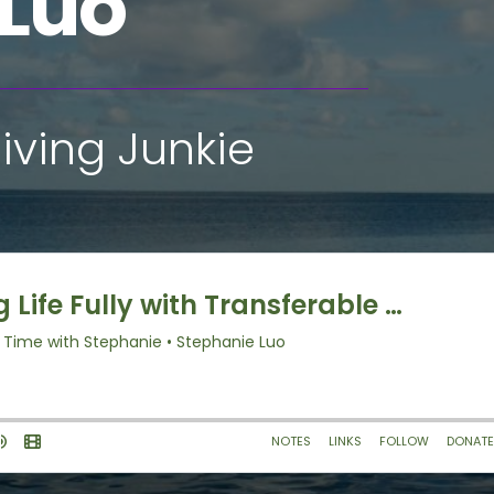
 Luo
iving Junkie