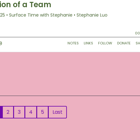
2
3
4
5
Last