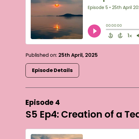
Published on:
25th April, 2025
Episode Details
Episode 4
S5 Ep4: Creation of a T