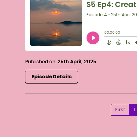
Published on:
25th April, 2025
Episode Details
First
1