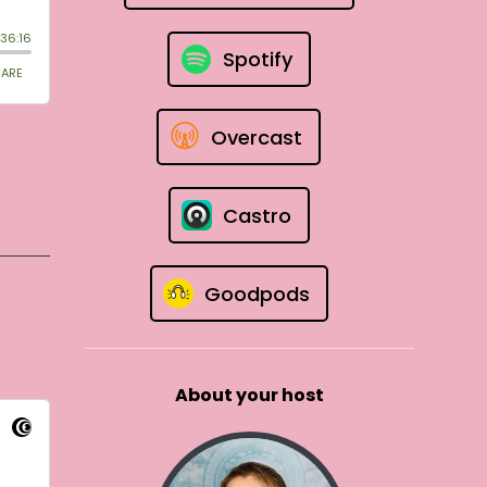
Spotify
Overcast
Castro
Goodpods
About your host