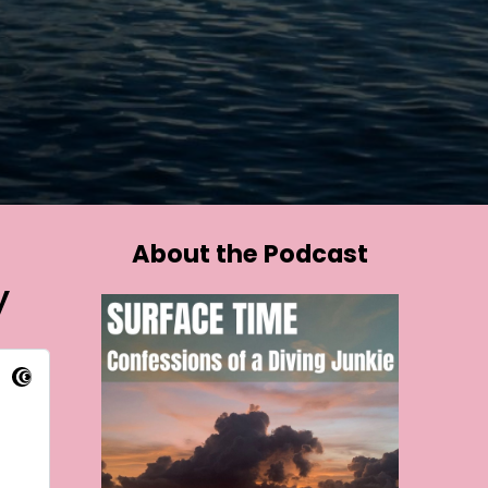
About the Podcast
y