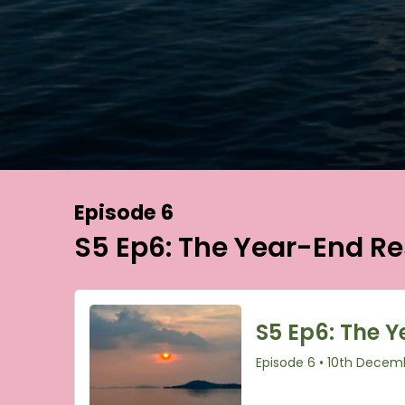
Episode 6
S5 Ep6: The Year-End Re