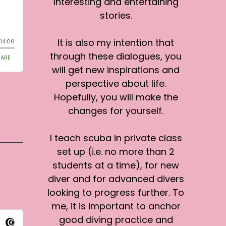
interesting and entertaining
stories.
It is also my intention that
through these dialogues, you
will get new inspirations and
perspective about life.
Hopefully, you will make the
changes for yourself.
I teach scuba in private class
set up (i.e. no more than 2
students at a time), for new
diver and for advanced divers
looking to progress further. To
me, it is important to anchor
good diving practice and