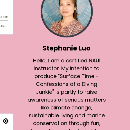
Stephanie Luo
Hello, I am a certified NAUI
Instructor. My intention to
produce "Surface Time -
Confessions of a Diving
Junkie" is partly to raise
awareness of serious matters
like climate change,
sustainable living and marine
conservation through fun,