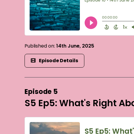
Published on:
14th June, 2025
Episode Details
Episode 5
S5 Ep5: What's Right A