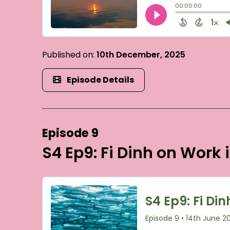
Published on:
10th December, 2025
Episode Details
Episode 9
S4 Ep9: Fi Dinh on Work 