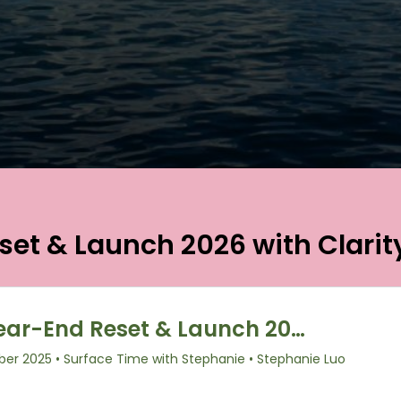
set & Launch 2026 with Clarit