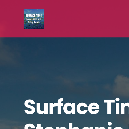
Surface Ti