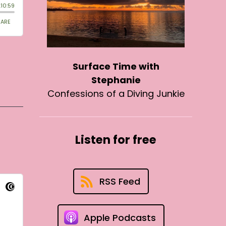
Surface Time with
Stephanie
Confessions of a Diving Junkie
Listen for free
RSS Feed
Apple Podcasts