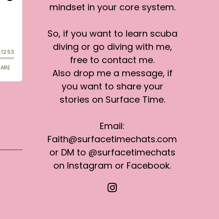
mindset in your core system.
So, if you want to learn scuba
diving or go diving with me,
free to contact me.
Also drop me a message, if
you want to share your
stories on Surface Time.
Email:
Faith@surfacetimechats.com
or DM to @surfacetimechats
on Instagram or Facebook.