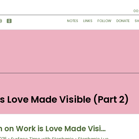
is Love Made Visible (Part 2)