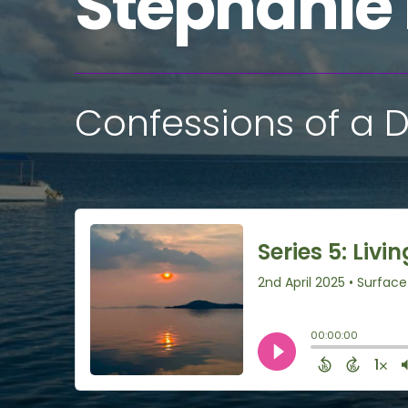
Stephanie
Confessions of a D