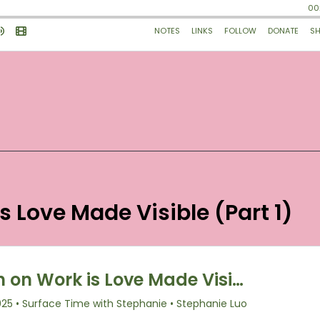
is Love Made Visible (Part 1)