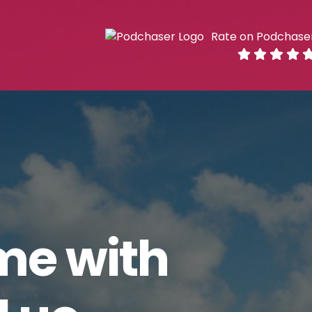
Rate on Podchase
me with