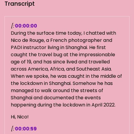
Transcript
[:
00:00:00
During the surface time today, I chatted with
Nico de Rouge, a French photographer and
PADI instructor living in Shanghai. He first
caught the travel bug at the impressionable
age of 19, and has since lived and travelled
across America, Africa, and Southeast Asia.
When we spoke, he was caught in the middle of
the lockdown in Shanghai. Somehow he has
managed to walk around the streets of
Shanghai and documented the events
happening during the lockdown in April 2022.
Hi, Nico!
[:
00:00:59