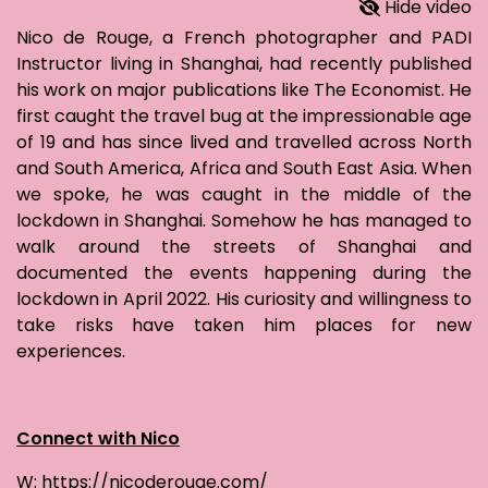
Hide video
Nico de Rouge, a French photographer and PADI
Instructor living in Shanghai, had recently published
his work on major publications like The Economist. He
first caught the travel bug at the impressionable age
of 19 and has since lived and travelled across North
and South America, Africa and South East Asia. When
we spoke, he was caught in the middle of the
lockdown in Shanghai. Somehow he has managed to
walk around the streets of Shanghai and
documented the events happening during the
lockdown in April 2022. His curiosity and willingness to
take risks have taken him places for new
experiences.
Connect with Nico
W: https://nicoderouge.com/