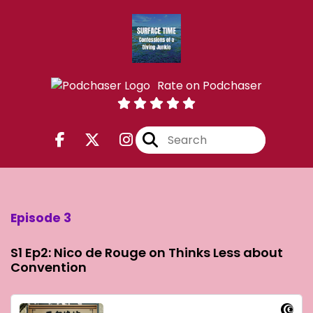
Rate on Podchaser
Episode 3
S1 Ep2: Nico de Rouge on Thinks Less about
Convention