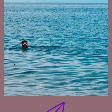
pool. It was just couldn't get the hang of it. And
then a little by little.
[:
00:06:55
You're in Shanghai now and it's a port city, but
not really a diving destination. Other than
diving, what else is it keeping you occupied and
busy in Shanghai?
[:
00:07:16
Shanghai is a very exciting city. It's a huge city,
but it's a lot of concrete. It's a lot of business.
Miss the sand. I miss the fish and the salted
water.
[:
00:08:00
[00:08:11] Nico de Rouge : In general, starting
your own photography business abroad is a
very interesting challenge on its own, but about
particular shoots, that came through some