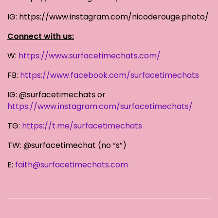
IG: https://www.instagram.com/nicoderouge.photo/
Connect with us:
W:
https://www.surfacetimechats.com/
FB:
https://www.facebook.com/surfacetimechats
IG: @surfacetimechats or
https://www.instagram.com/surfacetimechats/
TG:
https://t.me/surfacetimechats
TW: @surfacetimechat (no “s”)
E:
faith@surfacetimechats.com