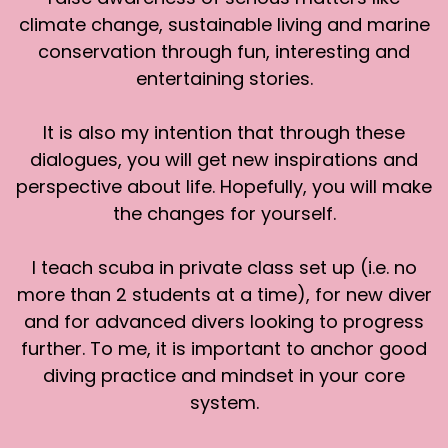
Southeast Asia.
climate change, sustainable living and marine
conservation through fun, interesting and
[:
00:04:49
entertaining stories.
[00:05:09] Nico de Rouge : You would carry a bit
more weight with the dry suit. The main
challenge is that now your buoyancy control is
It is also my intention that through these
not only the BCD because you also need to
dialogues, you will get new inspirations and
control your buoyancy with the suit. You don't
perspective about life. Hopefully, you will make
want to have too little air inside or you'll get
the changes for yourself.
compressed and your skin will actually get
bruised and hurts and if you go too deep . You're
I teach scuba in private class set up (i.e. no
going to be just like these vacuum bags that
more than 2 students at a time), for new diver
you can pack your suitcase with when there is
no more air inside, completely stiff. But also you
and for advanced divers looking to progress
don't want to have too much air in your suit
further. To me, it is important to anchor good
because you go on your way back up, then
diving practice and mindset in your core
you're gonna inflate and shoot up.
system.
In the diving, the setup is not that difficult at all.